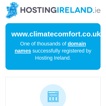
www.climatecomfort.co.uk
One of thousands of
domain
names
successfully registered by
Hosting Ireland.