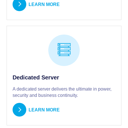
LEARN MORE
Dedicated Server
A dedicated server delivers the ultimate in power,
security and business continuity.
LEARN MORE