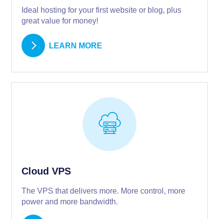
Ideal hosting for your first website or blog, plus
great value for money!
LEARN MORE
Cloud VPS
The VPS that delivers more. More control, more
power and more bandwidth.