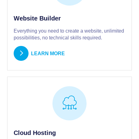
Website Builder
Everything you need to create a website, unlimited
possibilities, no technical skills required.
LEARN MORE
Cloud Hosting